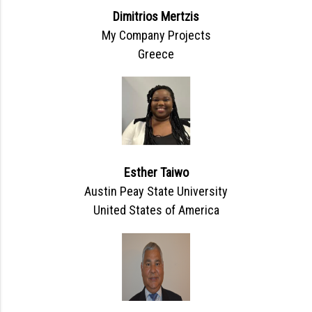
Dimitrios Mertzis
My Company Projects
Greece
Esther Taiwo
Austin Peay State University
United States of America