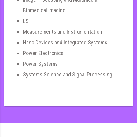
Biomedical Imaging
LSI
Measurements and Instrumentation
Nano Devices and Integrated Systems
Power Electronics
Power Systems
Systems Science and Signal Processing