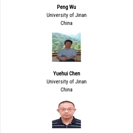
Peng Wu
University of Jinan
China
Yuehui Chen
University of Jinan
China