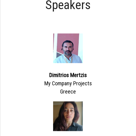
Speakers
Dimitrios Mertzis
My Company Projects
Greece