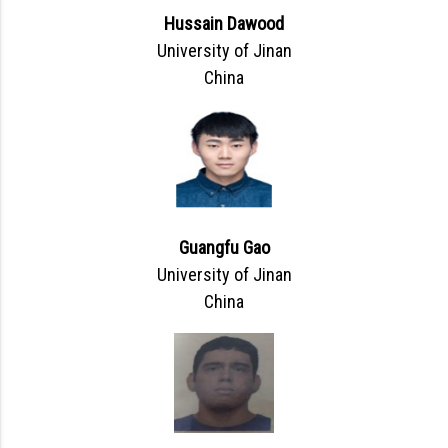
Hussain Dawood
University of Jinan
China
Guangfu Gao
University of Jinan
China