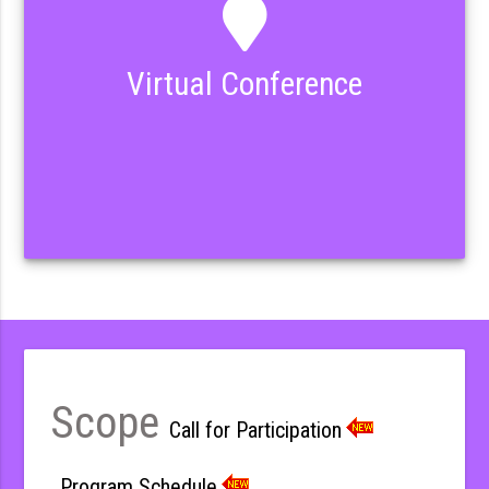
Virtual Conference
Scope
Call for Participation
Program Schedule