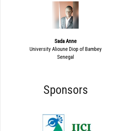
Sada Anne
University Alioune Diop of Bambey
Senegal
Sponsors