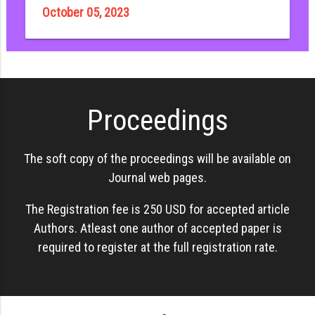
October 05, 2023
Proceedings
The soft copy of the proceedings will be available on
Journal web pages.
The Registration fee is 250 USD for accepted article
Authors. Atleast one author of accepted paper is
required to register at the full registration rate.