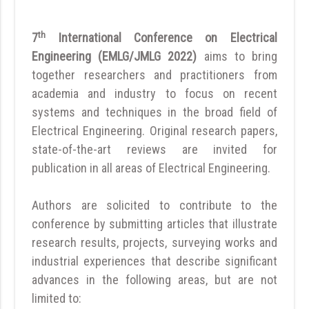
th
7
International Conference on Electrical
Engineering (EMLG/JMLG 2022)
aims to bring
together researchers and practitioners from
academia and industry to focus on recent
systems and techniques in the broad field of
Electrical Engineering. Original research papers,
state-of-the-art reviews are invited for
publication in all areas of Electrical Engineering.
Authors are solicited to contribute to the
conference by submitting articles that illustrate
research results, projects, surveying works and
industrial experiences that describe significant
advances in the following areas, but are not
limited to: