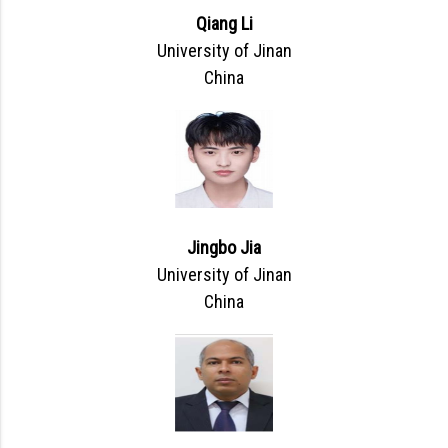
Qiang Li
University of Jinan
China
Jingbo Jia
University of Jinan
China