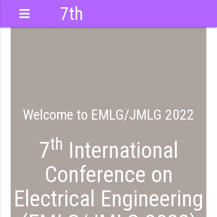
7th
International
Conference
Welcome to EMLG/JMLG 2022
th
7
International
Conference on
Electrical Engineering