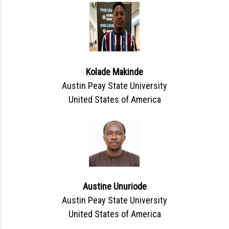
Kolade Makinde
Austin Peay State University
United States of America
Austine Unuriode
Austin Peay State University
United States of America