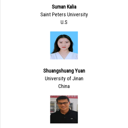
Suman Kalia
Saint Peters University
U.S
Shuangshuang Yuan
University of Jinan
China