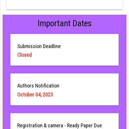
Important Dates
Submission Deadline
Closed
Authors Notification
October 04, 2023
Registration & camera - Ready Paper Due