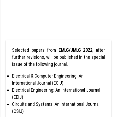
Selected papers from
EMLG/JMLG 2022
, after
further revisions, will be published in the special
issue of the following journal.
Electrical & Computer Engineering: An
International Journal (ECIJ)
Electrical Engineering: An International Journal
(EEIJ)
Circuits and Systems: An International Journal
(CSIJ)