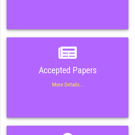
Accepted Papers
More Details...