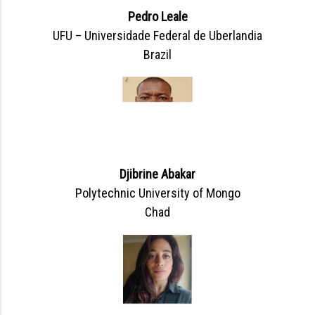
Pedro Leale
UFU – Universidade Federal de Uberlandia
Brazil
Djibrine Abakar
Polytechnic University of Mongo
Chad