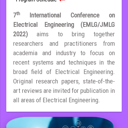
th
7
International Conference on
Electrical Engineering (EMLG/JMLG
2022)
aims to bring together
researchers and practitioners from
academia and industry to focus on
recent systems and techniques in the
broad field of Electrical Engineering.
Original research papers, state-of-the-
art reviews are invited for publication in
all areas of Electrical Engineering.