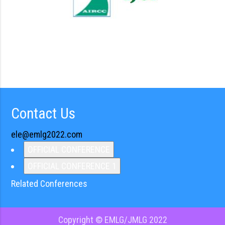
Contact Us
ele@emlg2022.com
OFFICIAL CONFERENCE
OFFICIAL CONFERENCE 1
Related Conferences
Copyright © EMLG/JMLG 2022