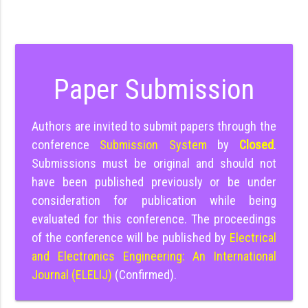
Paper Submission
Authors are invited to submit papers through the
conference
Submission System
by
Closed
.
Submissions must be original and should not
have been published previously or be under
consideration for publication while being
evaluated for this conference. The proceedings
of the conference will be published by
Electrical
and Electronics Engineering: An International
Journal (ELELIJ)
(Confirmed).