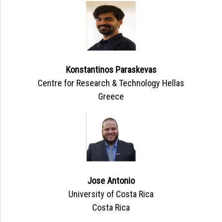
Konstantinos Paraskevas
Centre for Research & Technology Hellas
Greece
Jose Antonio
University of Costa Rica
Costa Rica