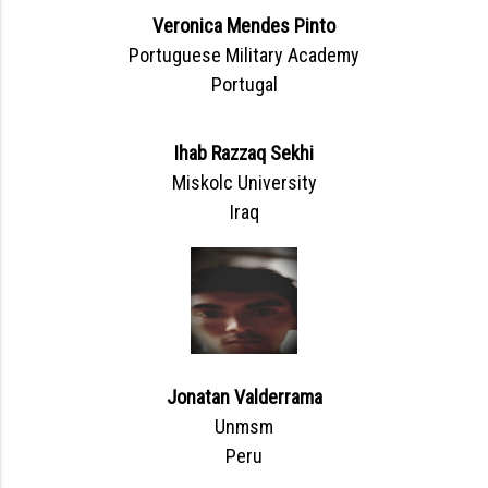
Veronica Mendes Pinto
Portuguese Military Academy
Portugal
Ihab Razzaq Sekhi
Miskolc University
Iraq
Jonatan Valderrama
Unmsm
Peru