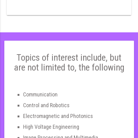
Topics of interest include, but
are not limited to, the following
Communication
Control and Robotics
Electromagnetic and Photonics
High Voltage Engineering
Image Processing and Multimedia,