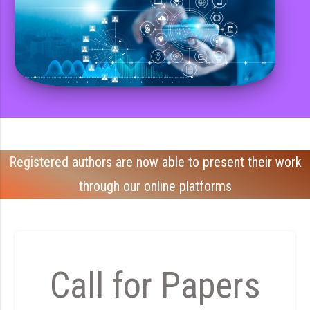
Registered authors are now able to present their work
through our online platforms
Call for Papers