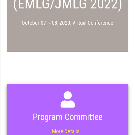
(EMLG/JMLG 2022)
October 07 ~ 08, 2023, Virtual Conference
Program Committee
More Details...